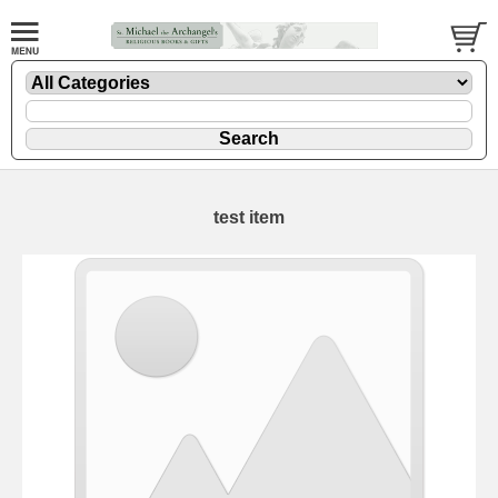
test item