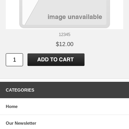
12345
$12.00
CATEGORIES
Home
Our Newsletter