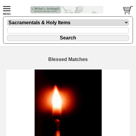
Blessed Matches