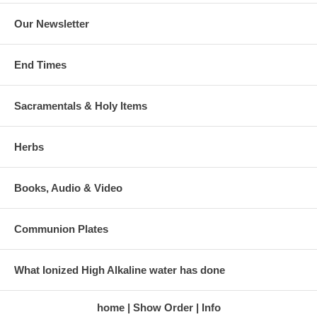
Our Newsletter
End Times
Sacramentals & Holy Items
Herbs
Books, Audio & Video
Communion Plates
What Ionized High Alkaline water has done
home
Show Order
Info