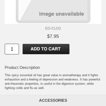
EO-CLO2
$7.95
Product Description
This spicy essential oil has great value in aromatherapy and it fights
exhaustion and a feeling of depression and weakness. It has powerful
anti-rheumatic properties, is useful in the digestive system, while
fighting colds and flu as well.
ACCESSORIES