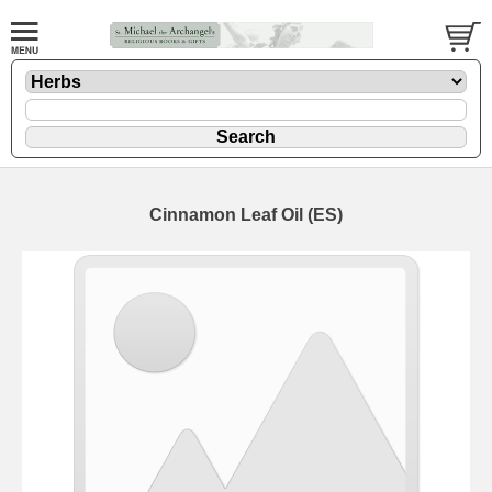
Cinnamon Leaf Oil (ES)