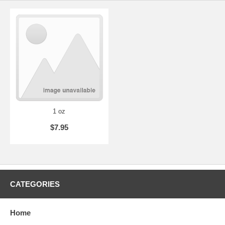
1 oz
$7.95
CATEGORIES
Home