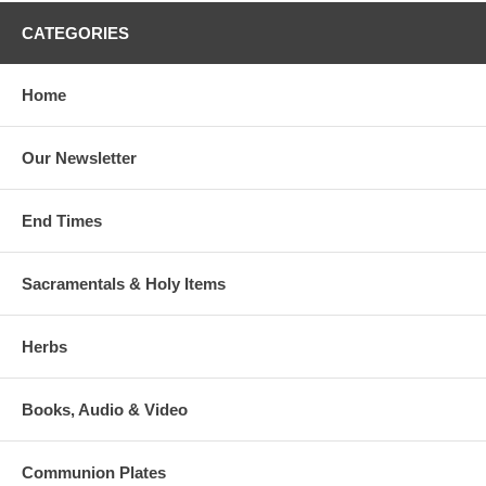
CATEGORIES
Home
Our Newsletter
End Times
Sacramentals & Holy Items
Herbs
Books, Audio & Video
Communion Plates