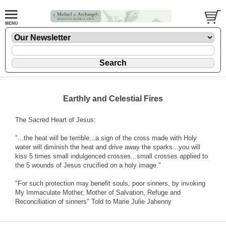
Earthly and Celestial Fires
The Sacred Heart of Jesus:
"...the heat will be terrible...a sign of the cross made with Holy
water will diminish the heat and drive away the sparks...you will
kiss 5 times small indulgenced crosses...small crosses applied to
the 5 wounds of Jesus crucified on a holy image."
"For such protection may benefit souls, poor sinners, by invoking
My Immaculate Mother, Mother of Salvation, Refuge and
Reconciliation of sinners" Told to Marie Julie Jahenny