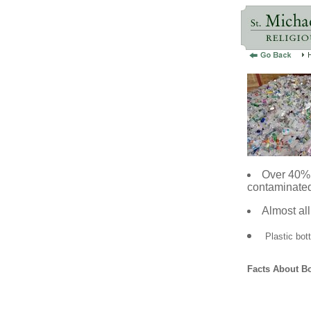
Over 40% 
contaminated
Almost all
Plastic bot
Facts About Bo