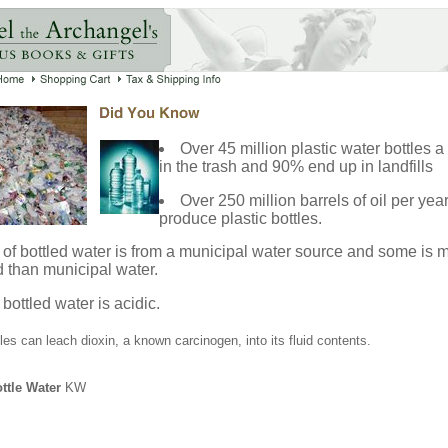
Over 45 million plastic water bottles 
in the trash and 90% end up in landfills
Over 250 million barrels of oil per yea
produce plastic bottles.
of bottled water is from a municipal water source and some is 
 than municipal water.
 bottled water is acidic.
tles can leach dioxin, a known carcinogen, into its fluid contents.
ttle Water
KW