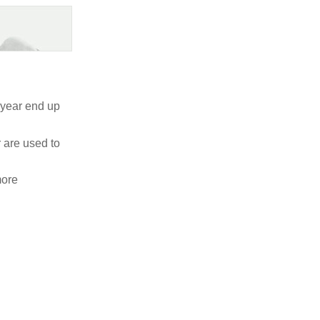
a year end up
r are used to
more