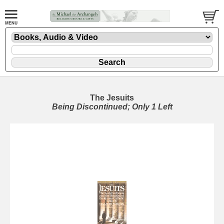
The Jesuits
Being Discontinued; Only 1 Left