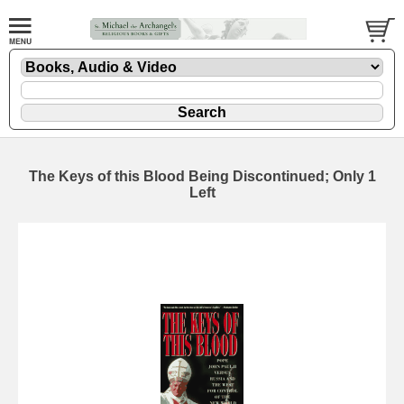
The Keys of this Blood
Being Discontinued; Only 1
Left