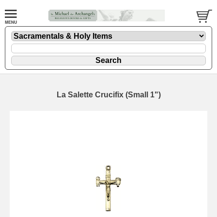
La Salette Crucifix (Small 1")