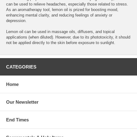
can be used to relieve headaches, especially those related to stress.
As an aromatherapy tool, lemon oil is prized for boosting mood,
enhancing mental clarity, and reducing feelings of anxiety or
depression.
Lemon oil can be used in massage oils, diffusers, and topical
applications (when diluted). However, due to its phototoxicity, it should
not be applied directly to the skin before exposure to sunlight.
CATEGORIES
Home
Our Newsletter
End Times