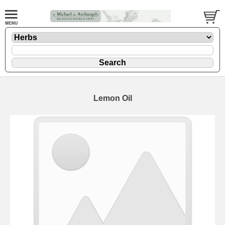
Lemon Oil