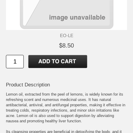
EO-LE
$8.50
Product Description
Lemon oil, extracted from the peel of lemons, is widely known for its
refreshing scent and numerous medicinal uses. It has natural
antibacterial, antiviral, and antifungal properties, making it effective in
treating colds, respiratory infections, and minor skin irritations like
acne. Lemon oil is also used to support digestion by alleviating
nausea and promoting healthy liver function.
Its cleansing properties are beneficial in detoxifying the body, and it