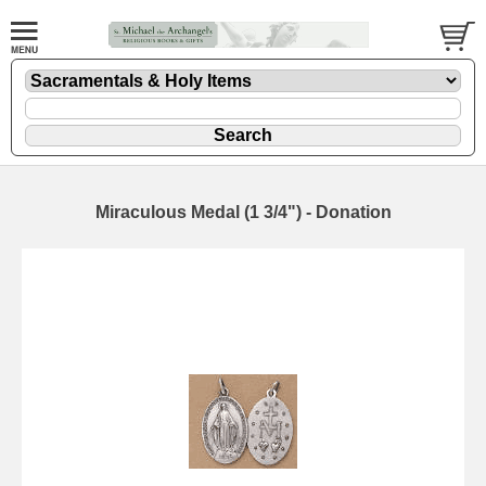
Miraculous Medal (1 3/4") - Donation