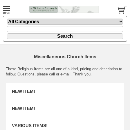
Miscellaneous Church Items
These Religious Items are all one of a kind, pricing and description to
follow. Questions, please call or e-mail. Thank you.
NEW ITEM!
NEW ITEM!
VARIOUS ITEMS!