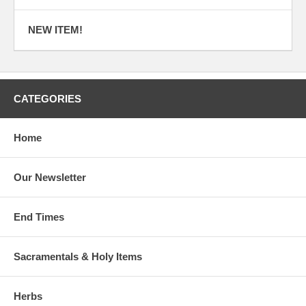
NEW ITEM!
CATEGORIES
Home
Our Newsletter
End Times
Sacramentals & Holy Items
Herbs