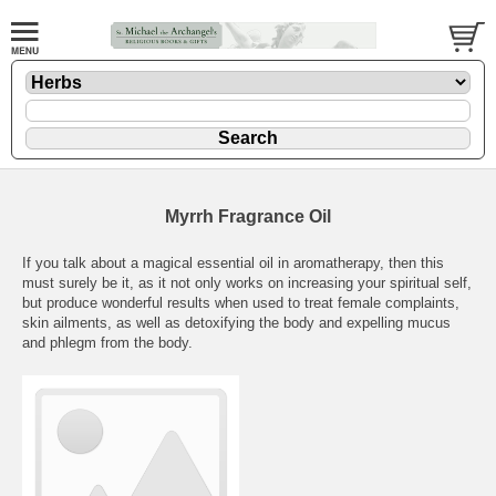
Myrrh Fragrance Oil
If you talk about a magical essential oil in aromatherapy, then this
must surely be it, as it not only works on increasing your spiritual self,
but produce wonderful results when used to treat female complaints,
skin ailments, as well as detoxifying the body and expelling mucus
and phlegm from the body.