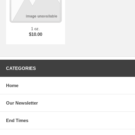
1 oz.
$10.00
CATEGORIES
Home
Our Newsletter
End Times