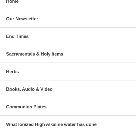
Home
Our Newsletter
End Times
Sacramentals & Holy Items
Herbs
Books, Audio & Video
Communion Plates
What Ionized High Alkaline water has done