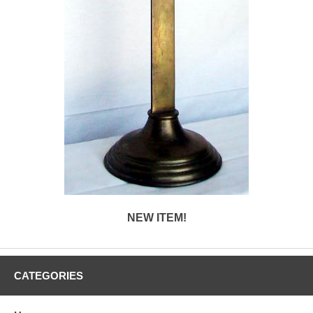
NEW ITEM!
CATEGORIES