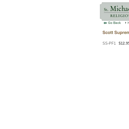
SS-PF1
$12.9