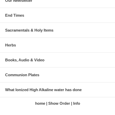
Our Newsletter
End Times
Sacramentals & Holy Items
Herbs
Books, Audio & Video
Communion Plates
What Ionized High Alkaline water has done
home
Show Order
Info