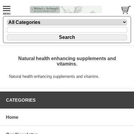
Natural health enhancing supplements and
vitamins.
Natural health enhancing supplements and vitamins.
CATEGORIES
Home