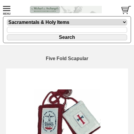
Five Fold Scapular