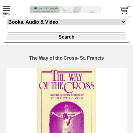
The Way of the Cross- St. Francis