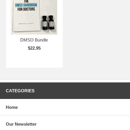
DMSO Bundle
$22.95
CATEGORIES
Home
Our Newsletter