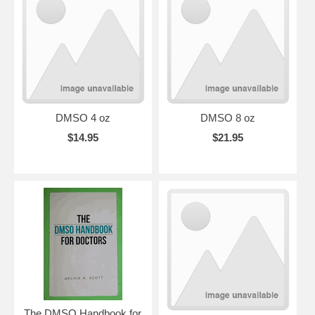
DMSO 4 oz
DMSO 8 oz
$14.95
$21.95
The DMSO Handbook for