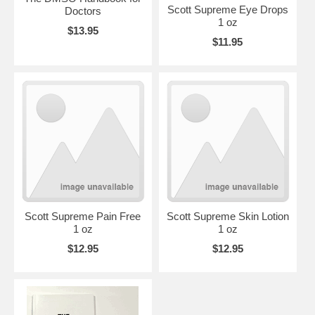
Scott Supreme Eye Drops
Doctors
1 oz
$13.95
$11.95
Scott Supreme Pain Free
Scott Supreme Skin Lotion
1 oz
1 oz
$12.95
$12.95