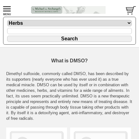
What is DMSO?
Dimethyl sulfoxide, commonly called DMSO, has been described by
its supporters (nearly everyone who has ever used it) as a true
medical miracle. DMSO can be used by itself or in combination with
other medicines, herbs, and vitamins for a wide range of ailments. In
fact, its uses seem practically unlimited. DMSO is a new therapeutic
principle and represents and entirely new means of treating disease. It
is capable of passing through body tissue taking other products with
it. By itself it is a detoxifying agent, anti-inflammatory, and destroyer
of free radicals.