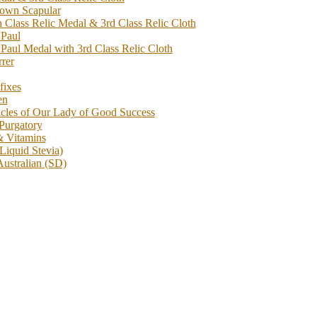
rown Scapular
h Class Relic Medal & 3rd Class Relic Cloth
 Paul
 Paul Medal with 3rd Class Relic Cloth
rrer
fixes
en
acles of Our Lady of Good Success
 Purgatory
& Vitamins
Liquid Stevia)
Australian (SD)