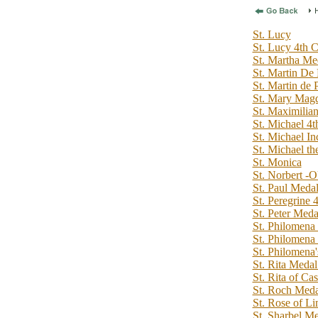
St. Lucy
St. Lucy 4th C
St. Martha Me
St. Martin De 
St. Martin de 
St. Mary Magd
St. Maximilia
St. Michael 4t
St. Michael In
St. Michael t
St. Monica
St. Norbert
St. Paul Medal
St. Peregrine 
St. Peter Meda
St. Philomena 
St. Philomena
St. Philomena
St. Rita Medal
St. Rita of Cas
St. Roch Medal
St. Rose of L
St. Sharbel Me