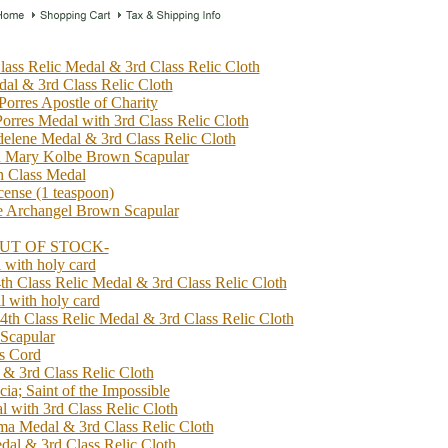
lass Relic Medal & 3rd Class Relic Cloth
dal & 3rd Class Relic Cloth
Porres Apostle of Charity
Porres Medal with 3rd Class Relic Cloth
elene Medal & 3rd Class Relic Cloth
n Mary Kolbe Brown Scapular
h Class Medal
cense (1 teaspoon)
he Archangel Brown Scapular
 -OUT OF STOCK-
 with holy card
4th Class Relic Medal & 3rd Class Relic Cloth
l with holy card
4th Class Relic Medal & 3rd Class Relic Cloth
 Scapular
's Cord
 & 3rd Class Relic Cloth
cia; Saint of the Impossible
 with 3rd Class Relic Cloth
ima Medal & 3rd Class Relic Cloth
dal & 3rd Class Relic Cloth