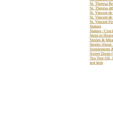
St. Theresa B
St. Theresa 4t
St. Vincent de
St. Vincent de
St. Vincent Fe
Statues
Statues / Cruci
Steps to Heav
Stories & Mir
Stories About
Supplements 
Sweet Drops (
Tea Tree Oil, 
test item