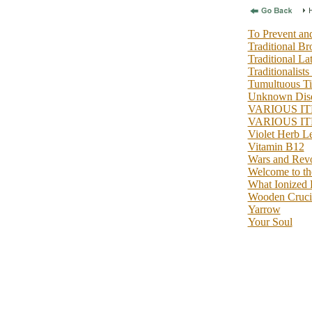
To Prevent and
Traditional B
Traditional La
Traditionalists
Tumultuous T
Unknown Dise
VARIOUS IT
VARIOUS IT
Violet Herb
Vitamin B12
Wars and Revo
Welcome to the
What Ionized 
Wooden Crucif
Yarrow
Your Soul