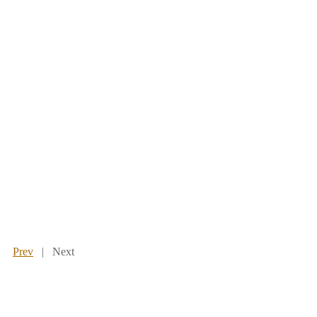
Prev
| Next