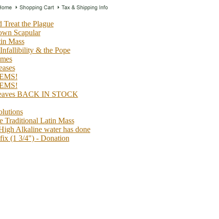
 Treat the Plague
rown Scapular
tin Mass
 Infallibility & the Pope
imes
ases
EMS!
EMS!
 Leaves BACK IN STOCK
lutions
 Traditional Latin Mass
High Alkaline water has done
ix (1 3/4") - Donation